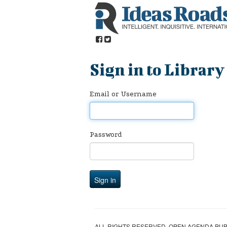
Sign in to Library
Email or Username
Password
ALL RIGHTS RESERVED. OPEN AGENDA PUBL