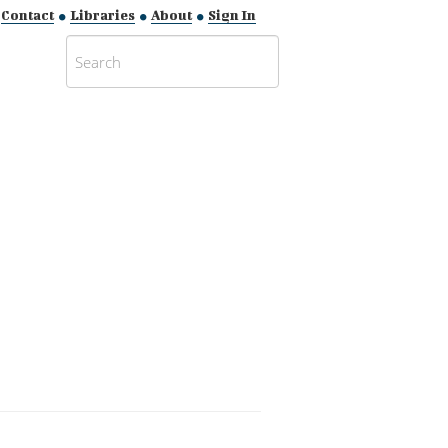
Contact
Libraries
About
Sign In