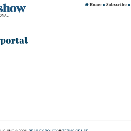
Home
Subscribe
 portal
ISHING © 2026.
PRIVACY POLICY
TERMS OF USE