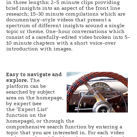
in three lengths: 2-5 minute clips providing
brief insights into an aspect of the front line
research; 15-30 minute compilations which are
documentary-style videos that present a
spectrum of different insights around a single
topic or theme. One-hour conversations which
consist of a carefully-edited video broken into 5-
10 minute chapters with a short voice-over
introduction with images.
Easy to navigate and
explore.
The
platform can be
searched by subject
area on the homepage,
by expert (see
the "Expert List"
function on the
homepage), or through the
comprehensive search function by entering a
topic that you are interested in. For each video