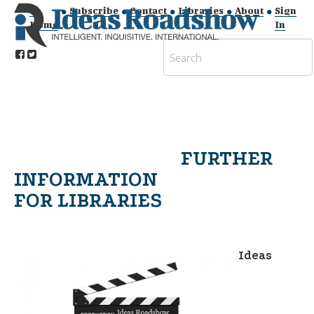
Subscribe
Contact
Libraries
About
Sign
Home
In
FURTHER
INFORMATION
FOR LIBRARIES
Ideas