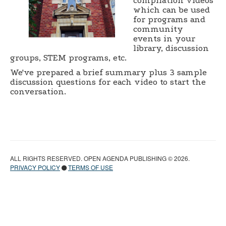
compilation videos
which can be used
for programs and
community
events in your
library, discussion
groups, STEM programs, etc.
We've prepared a brief summary plus 3 sample
discussion questions for each video to start the
conversation.
ALL RIGHTS RESERVED. OPEN AGENDA PUBLISHING © 2026.
PRIVACY POLICY
TERMS OF USE