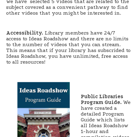
we have selected 5 videos that are related to the
subject covered as a convenient pathway to find
other videos that you might be interested in.
Accessibility.
Library members have 24/7
access to Ideas Roadshow and there are no limits
to the number of videos that you can stream.
This means that if your library has subscrided to
Ideas Roadshow, you have unlimited, free access
to all resources!
Public Libraries
Program Guide.
We
have created a
detailed Program
Guide which lists
all Ideas Roadshow
1-hour and