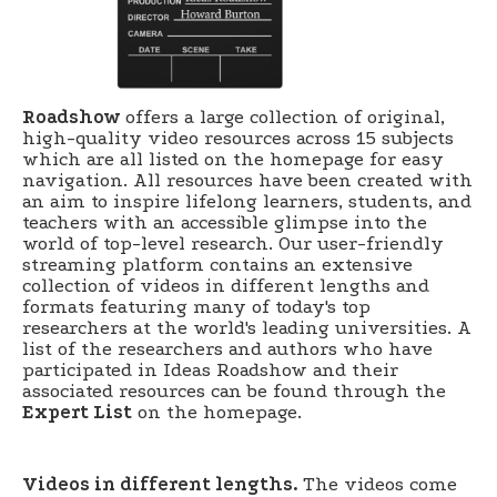
Roadshow
offers a large collection of original,
high-quality video resources across 15 subjects
which are all listed on the homepage for easy
navigation. All resources have been created with
an aim to inspire lifelong learners, students, and
teachers with an accessible glimpse into the
world of top-level research. Our user-friendly
streaming platform contains an extensive
collection of videos in different lengths and
formats featuring many of today's top
researchers at the world's leading universities. A
list of the researchers and authors who have
participated in Ideas Roadshow and their
associated resources can be found through the
Expert List
on the homepage.
Videos in different lengths.
The videos come